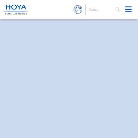
Skip to main content