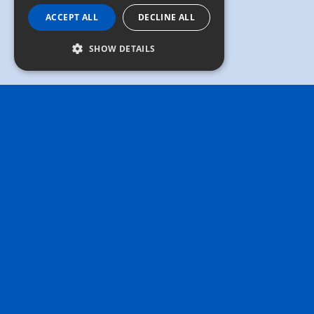
ACCEPT ALL
DECLINE ALL
SHOW DETAILS
Masters
Educational ecosystem
We believe that education is the key to unlocking
potential. So we've created "Masters," an
educational ecosystem designed to support your
life-long learning journey. The idea behind the
name is that the road to mastery doesn't come
without continuous education, sharing, and
support. The Masters programs and resources offer