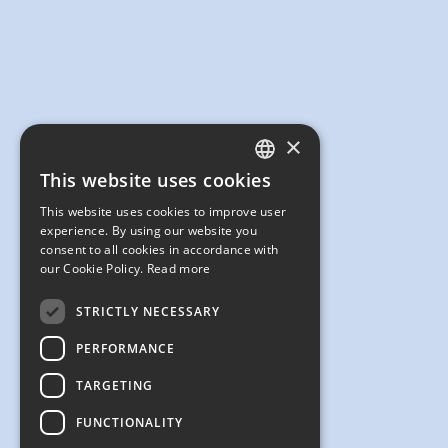
×
This website uses cookies
ENGLISH
This website uses cookies to improve user
JAPANESE
experience. By using our website you
consent to all cookies in accordance with
our Cookie Policy.
Read more
STRICTLY NECESSARY
PERFORMANCE
TARGETING
FUNCTIONALITY