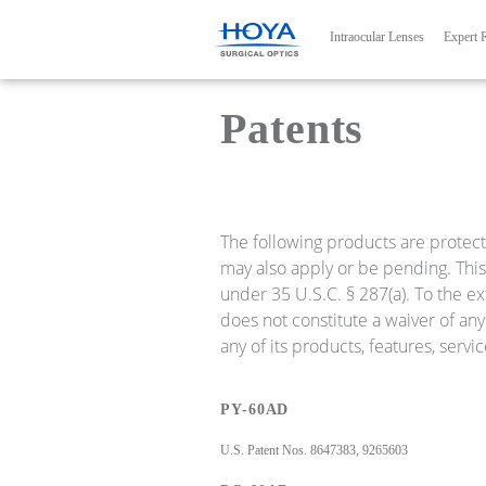
Main navig
Intraocular Lenses
Expert 
Patents
The following products are protect
may also apply or be pending. This 
under 35 U.S.C. § 287(a). To the ex
does not constitute a waiver of any 
any of its products, features, serv
PY-60AD
U.S. Patent Nos. 8647383, 9265603