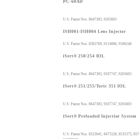
PC-60AD
U.S. Patent Nos. 8647383, 9265603
ISH001-ISH004 Lens Injector
U.S. Patent Nos. 8382769, 9114006, 9186246
iSert® 250/254 IOL
U.S. Patent Nos. 8647383, 9107747, 9265603
iSert® 251/255/Toric 351 IOL
U.S. Patent Nos. 8647383, 9107747, 9265603
iSert® Preloaded Injectior System
U.S. Patent Nos. 8523941, 8475528, 8535375, 85