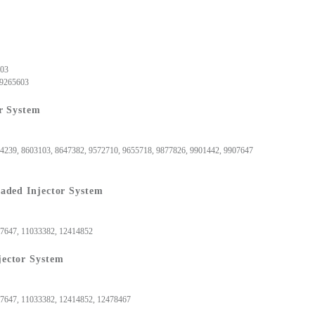
, 9265603
 9265603
r System
74239, 8603103, 8647382, 9572710, 9655718, 9877826, 9901442, 9907647
aded Injector System
907647, 11033382, 12414852
ector System
07647, 11033382, 12414852, 12478467