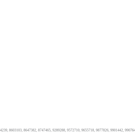
74239, 8603103, 8647382, 8747465, 9289288, 9572710, 9655718, 9877826, 9901442, 99076