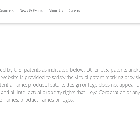
Skip to main content
ation
Resources
News & Events
About Us
Careers
ed by U.S. patents as indicated below. Other U.S. patents and/or
website is provided to satisfy the virtual patent marking provis
tent a name, product, feature, design or logo does not appear on
and all intellectual property rights that Hoya Corporation or any o
ice names, product names or logos.