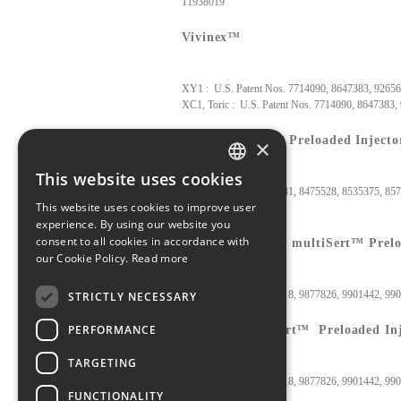
11938019
Vivinex™
XY1 : U.S. Patent Nos. 7714090, 8647383
XC1, Toric : U.S. Patent Nos. 7714090, 8647383,
Vivinex™ iSert® Preloaded Injecto
×
This website uses cookies
ENGLISH
U.S. Patent Nos. 8523941, 8475528, 8535375, 85
This website uses cookies to improve user
JAPANESE
experience. By using our website you
consent to all cookies in accordance with
Vivinex™ (Toric) multiSert™ Prelo
our Cookie Policy.
Read more
U.S. Patent Nos. 9655718, 9877826, 9901442, 9
STRICTLY NECESSARY
PERFORMANCE
Nanex™ multiSert™ Preloaded Inj
TARGETING
U.S. Patent Nos. 9655718, 9877826, 9901442, 99
FUNCTIONALITY