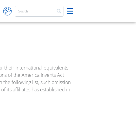
 their international equivalents
ions of the America Invents Act
 the following list, such omission
f its affiliates has established in