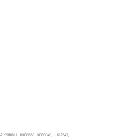
47, 9980811, 10039668, 10390940, 11617643,