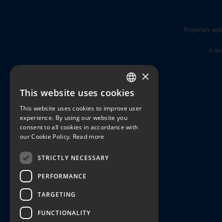
Proprietary asph
Activ
×
This website uses cookies
ENGLISH
This website uses cookies to improve user
JAPANESE
experience. By using our website you
consent to all cookies in accordance with
our Cookie Policy.
Read more
STRICTLY NECESSARY
PERFORMANCE
TARGETING
FUNCTIONALITY