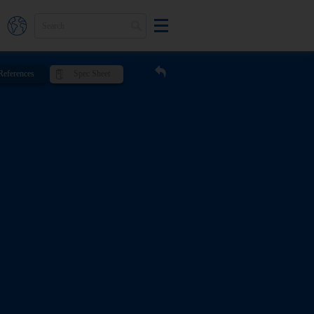
References
Spec Sheet