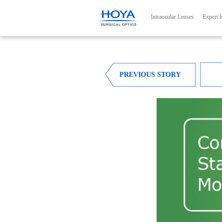
Main navig
Intraocular Lenses
Expert 
PREVIOUS STORY