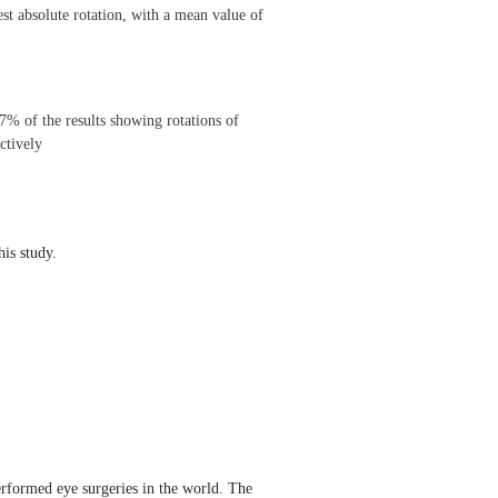
st absolute rotation, with a mean value of
% of the results showing rotations of
ctively
his study.
erformed eye surgeries in the world. The