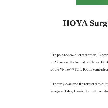
HOYA Surgic
The peer-reviewed journal article, "Comp
2025 issue of the Journal of Clinical Opht
of the Vivinex™ Toric IOL in comparison
The study evaluated the rotational stabil
images at 1 day, 1 week, 1 month, and 4–