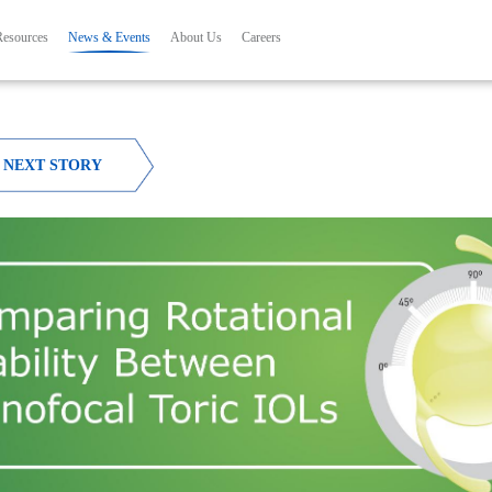
Skip to main content
ation
Resources
News & Events
About Us
Careers
NEXT STORY