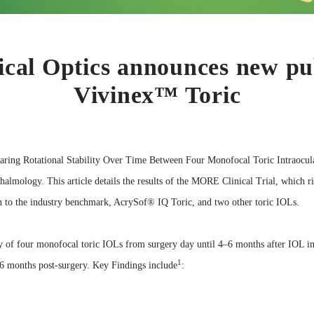
al Optics announces new pub
Vivinex™ Toric
aring Rotational Stability Over Time Between Four Monofocal Toric Intraocula
halmology. This article details the results of the MORE Clinical Trial, which ri
 to the industry benchmark, AcrySof® IQ Toric, and two other toric IOLs.
ity of four monofocal toric IOLs from surgery day until 4–6 months after IOL im
1
6 months post-surgery. Key Findings include
: