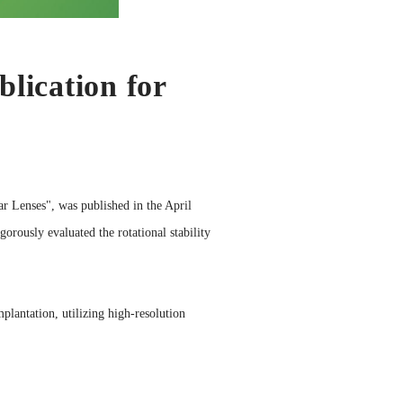
lication for
r Lenses", was published in the April
gorously evaluated the rotational stability
plantation, utilizing high-resolution