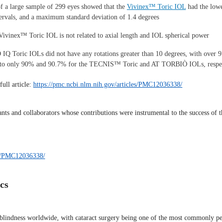
of a large sample of 299 eyes showed that the
Vivinex™ Toric IOL
had the lowe
intervals, and a maximum standard deviation of 1.4 degrees
e Vivinex™ Toric IOL is not related to axial length and IOL spherical power
 Toric IOLs did not have any rotations greater than 10 degrees, with over 97
ed to only 90% and 90.7% for the TECNIS™ Toric and AT TORBIÒ IOLs, respe
full article:
https://pmc.ncbi.nlm.nih.gov/articles/PMC12036338/
ants and collaborators whose contributions were instrumental to the success of t
les/PMC12036338/
cs
f blindness worldwide, with cataract surgery being one of the most commonly p