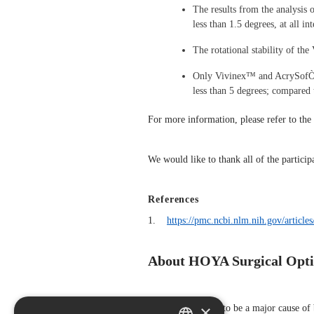
The results from the analysis 
less than 1.5 degrees, at all 
The rotational stability of th
Only Vivinex™ and AcrySofÒ IQ
less than 5 degrees; compar
For more information, please refer to the 
We would like to thank all of the particip
References
1.
https://pmc.ncbi.nlm.nih.gov/artic
About HOYA Surgical Opti
×
Cataract continues to be a major cause o